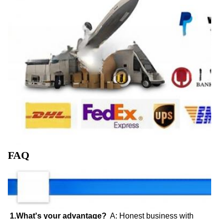
FAQ
1.What's your advantage?
  A: Honest business with 