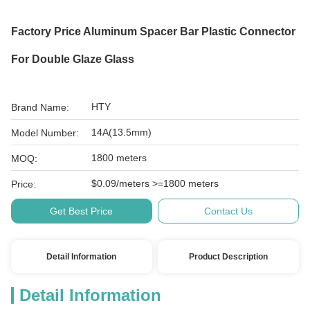
Factory Price Aluminum Spacer Bar Plastic Connector
For Double Glaze Glass
HTY
Brand Name:
14A(13.5mm)
Model Number:
1800 meters
MOQ:
$0.09/meters >=1800 meters
Price:
Get Best Price
Contact Us
Detail Information
Product Description
Detail Information