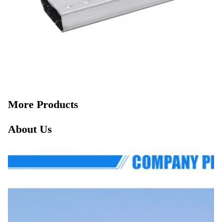
More Products
About Us