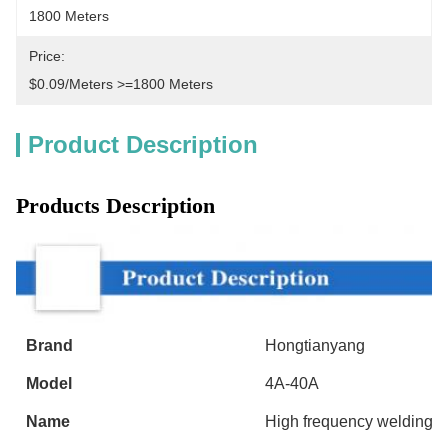
1800 Meters
Price:
$0.09/meters >=1800 Meters
Product Description
Products Description
Brand
Hongtianyang
Model
4A-40A
Name
High frequency welding 