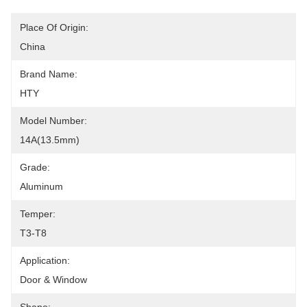
Place Of Origin:
China
Brand Name:
HTY
Model Number:
14A(13.5mm)
Grade:
Aluminum
Temper:
T3-T8
Application:
Door & Window