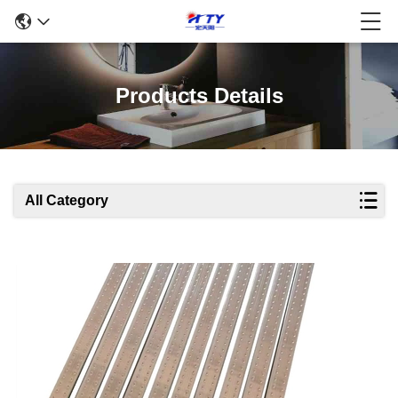
Products Details
All Category