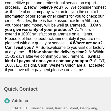
competitive price and professional service on export 
process.    
2. How I believe you?
  A : We consider honest 
as the life of our company, we can tell you the contact 
information of our some other clients for you to check our 
credit. Besides, there is trade assurance from Alibaba, 
your order and money will be well guaranteed.    
3.Can 
you give warranty of your products?
  A: Yes, we 
extend a 100% satisfaction guarantee on all items. 
Please feel free to feedback immediately if you are not 
pleased with our quality or service.    
4.Where are you? 
Can I visit you?
  A: Sure,welcome to you visit our factory 
at any time.    
5.How about the delivery time?
  A: Within 
15-35 days after we confirm you requirement.  
  6.what 
kind of payment does your company support?
  A: T/T, 
100% L/C at sight, Cash, Western Union are all accepted 
if you have other payment,please contact me.
Quick Contact
Address
18-D10916, Jianshe Road, Kaixuan Street, Liangxiang,