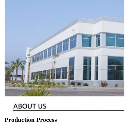
Production Process