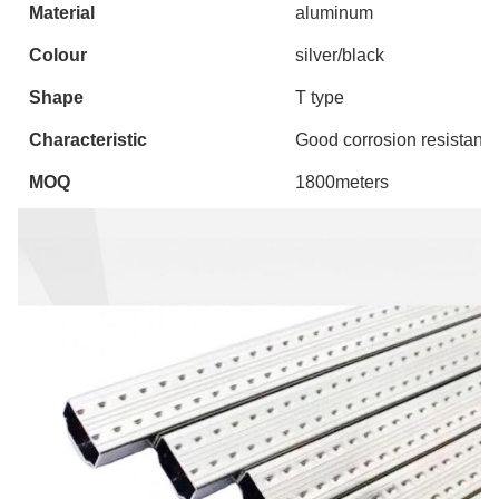
Material
aluminum
Colour
silver/black
Shape
T type
Characteristic
Good corrosion resistance
MOQ
1800meters