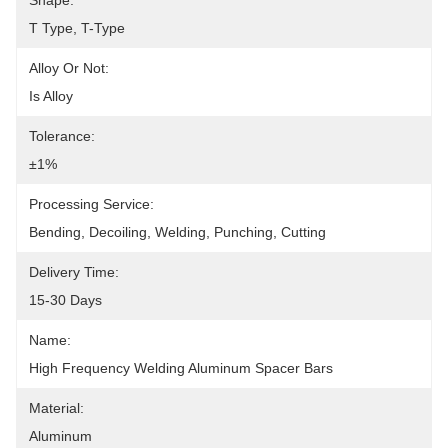
Shape:
T Type, T-Type
Alloy Or Not:
Is Alloy
Tolerance:
±1%
Processing Service:
Bending, Decoiling, Welding, Punching, Cutting
Delivery Time:
15-30 Days
Name:
High Frequency Welding Aluminum Spacer Bars
Material:
Aluminum