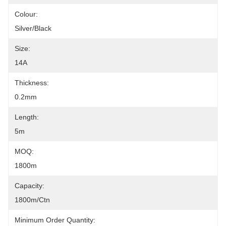
Colour:
Silver/black
Size:
14A
Thickness:
0.2mm
Length:
5m
MOQ:
1800m
Capacity:
1800m/ctn
Minimum Order Quantity: