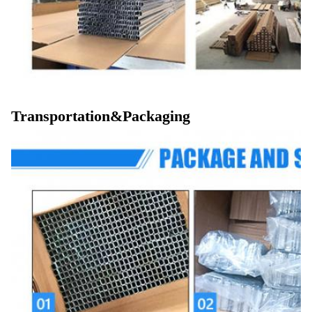
Transportation&Packaging