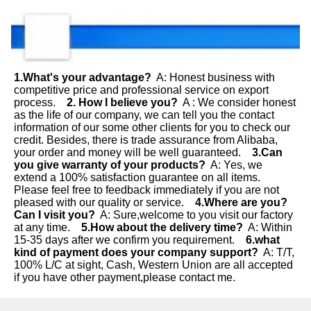
1.What's your advantage?
  A: Honest business with 
competitive price and professional service on export 
process.    
2. How I believe you?
  A : We consider honest 
as the life of our company, we can tell you the contact 
information of our some other clients for you to check our 
credit. Besides, there is trade assurance from Alibaba, 
your order and money will be well guaranteed.    
3.Can 
you give warranty of your products?
  A: Yes, we 
extend a 100% satisfaction guarantee on all items. 
Please feel free to feedback immediately if you are not 
pleased with our quality or service.    
4.Where are you? 
Can I visit you?
  A: Sure,welcome to you visit our factory 
at any time.    
5.How about the delivery time?
  A: Within 
15-35 days after we confirm you requirement.  
  6.what 
kind of payment does your company support?
  A: T/T, 
100% L/C at sight, Cash, Western Union are all accepted 
if you have other payment,please contact me.