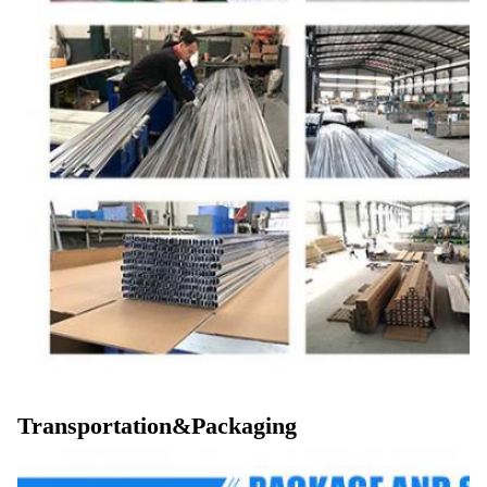
Transportation&Packaging