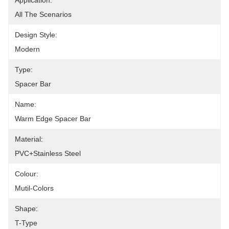
Application:
All The Scenarios
Design Style:
Modern
Type:
Spacer Bar
Name:
Warm Edge Spacer Bar
Material:
PVC+Stainless Steel
Colour:
Mutil-Colors
Shape:
T-Type