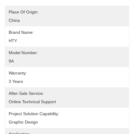
Place Of Origin:
China
Brand Name:
HTY
Model Number:
9A
Warranty:
3 Years
After-Sale Service:
Online Technical Support
Project Solution Capability:
Graphic Design