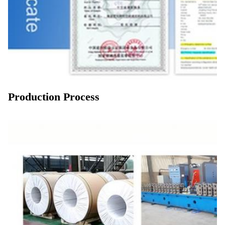
Production Process