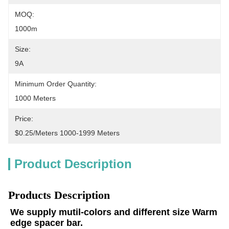
MOQ:
1000m
Size:
9A
Minimum Order Quantity:
1000 Meters
Price:
$0.25/meters 1000-1999 Meters
Product Description
Products Description
We supply mutil-colors and different size Warm 
edge spacer bar.