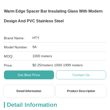
Warm Edge Spacer Bar Insulating Glass With Modern
Design And PVC Stainless Steel
HTY
Brand Name:
9A
Model Number:
1000 meters
MOQ:
$0.25/meters 1000-1999 meters
Price:
Get Best Price
Contact Us
Detail Information
Product Description
Detail Information