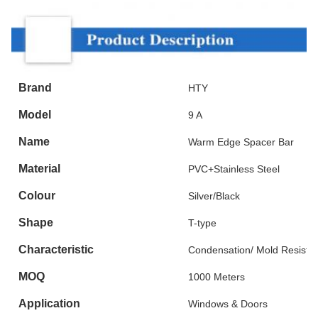
Brand
HTY
Model
9 A
Name
Warm Edge Spacer Bar
Material
PVC+Stainless Steel
Colour
Silver/Black
Shape
T-type
Characteristic
Condensation/ Mold Resista
MOQ
1000 Meters
Application
Windows & Doors