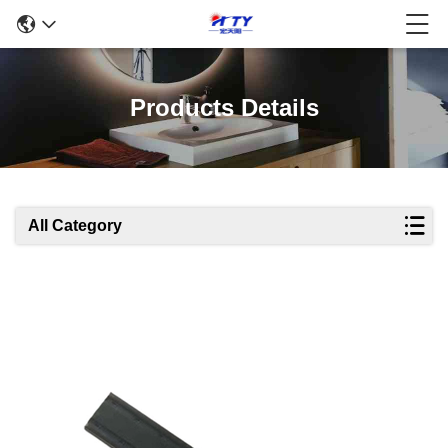
Products Details
All Category