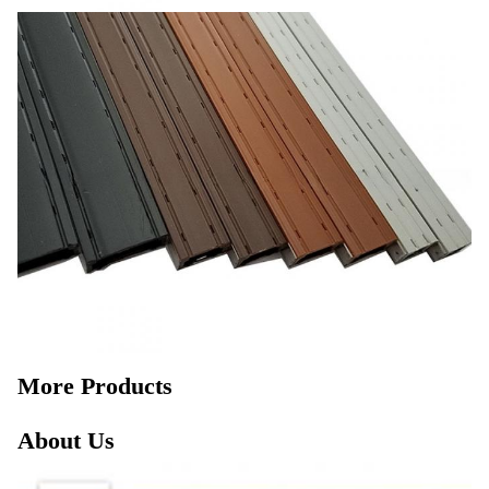
More Products
About Us